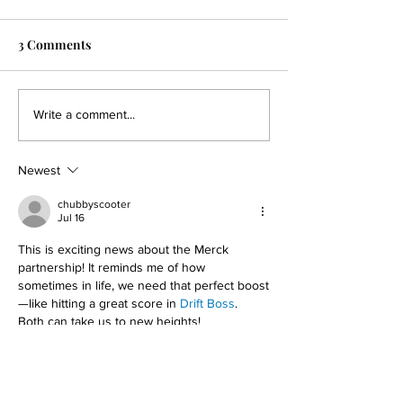
3 Comments
Dragonfly to Present
Dragonfly Anno
Write a comment...
Preclinical Data on
Clinical Collabo
Clinical-Stage DF6215, its
Evaluate DF9001
Newest
Engineered IL-2R alpha-
Combination wi
active Agonist, and
KEYTRUDA® in P
chubbyscooter
Jul 16
DF9001, its EGFR-
with Solid Tumo
targeting TriNKET®, at
This is exciting news about the Merck 
SITC
partnership! It reminds me of how 
sometimes in life, we need that perfect boost
—like hitting a great score in 
Drift Boss
. 
Both can take us to new heights!
Like
Reply
Jack Thomas