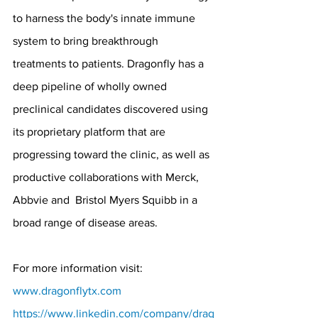
to harness the body's innate immune 
system to bring breakthrough 
treatments to patients. Dragonfly has a 
deep pipeline of wholly owned 
preclinical candidates discovered using 
its proprietary platform that are 
progressing toward the clinic, as well as 
productive collaborations with Merck, 
Abbvie and  Bristol Myers Squibb in a 
broad range of disease areas. 
For more information visit:
www.dragonflytx.com
https://www.linkedin.com/company/drag