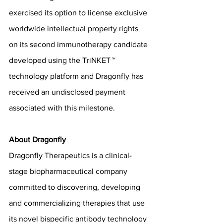
exercised its option to license exclusive 
worldwide intellectual property rights 
on its second immunotherapy candidate 
developed using the TriNKET
™
technology platform and Dragonfly has 
received an undisclosed payment 
associated with this milestone.
About Dragonfly
Dragonfly Therapeutics is a clinical-
stage biopharmaceutical company 
committed to discovering, developing 
and commercializing therapies that use 
its novel bispecific antibody technology 