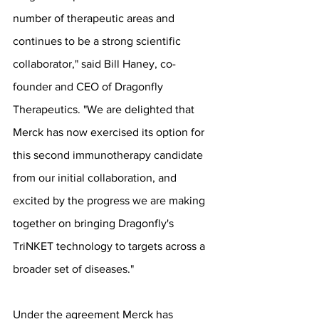
number of therapeutic areas and 
continues to be a strong scientific 
collaborator," said Bill Haney, co-
founder and CEO of Dragonfly 
Therapeutics. "We are delighted that 
Merck has now exercised its option for 
this second immunotherapy candidate 
from our initial collaboration, and 
excited by the progress we are making 
together on bringing Dragonfly's 
TriNKET technology to targets across a 
broader set of diseases."
Under the agreement Merck has 