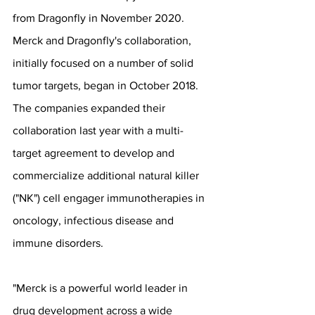
from Dragonfly in November 2020. 
Merck and Dragonfly's collaboration, 
initially focused on a number of solid 
tumor targets, began in October 2018. 
The companies expanded their 
collaboration last year with a multi-
target agreement to develop and 
commercialize additional natural killer 
("NK") cell engager immunotherapies in 
oncology, infectious disease and 
immune disorders.
"Merck is a powerful world leader in 
drug development across a wide 