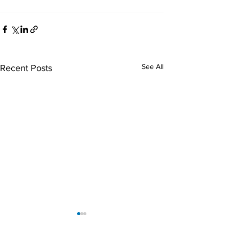
See All
Recent Posts