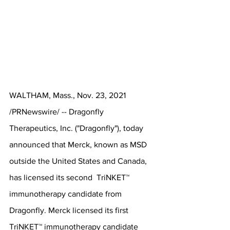
WALTHAM, Mass., Nov. 23, 2021 
/PRNewswire/ -- Dragonfly 
Therapeutics, Inc. ("Dragonfly"), today 
announced that Merck, known as MSD 
outside the United States and Canada, 
has licensed its second  TriNKET™ 
immunotherapy candidate from 
Dragonfly. Merck licensed its first 
TriNKET™ immunotherapy candidate 