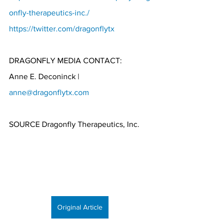
onfly-therapeutics-inc./
https://twitter.com/dragonflytx
DRAGONFLY MEDIA CONTACT:
Anne E. Deconinck | 
anne@dragonflytx.com
SOURCE Dragonfly Therapeutics, Inc.
Original Article