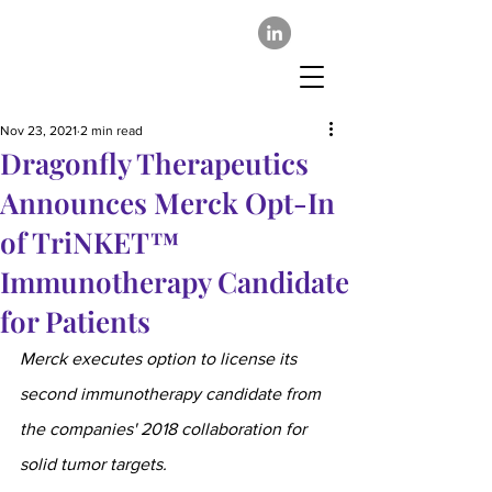
Nov 23, 2021
2 min read
Dragonfly Therapeutics
Announces Merck Opt-In
of TriNKET™
Immunotherapy Candidate
for Patients
Merck executes option to license its 
second immunotherapy candidate from 
the companies' 2018 collaboration for 
solid tumor targets.