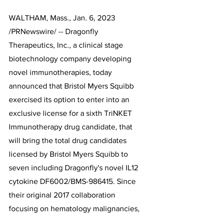
WALTHAM, Mass., Jan. 6, 2023 
/PRNewswire/ -- Dragonfly 
Therapeutics, Inc., a clinical stage 
biotechnology company developing 
novel immunotherapies, today 
announced that Bristol Myers Squibb 
exercised its option to enter into an 
exclusive license for a sixth TriNKET 
Immunotherapy drug candidate, that 
will bring the total drug candidates 
licensed by Bristol Myers Squibb to 
seven including Dragonfly's novel IL12 
cytokine DF6002/BMS-986415. Since 
their original 2017 collaboration 
focusing on hematology malignancies, 