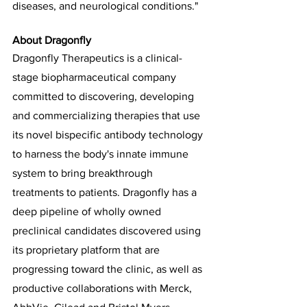
diseases, and neurological conditions." 
About Dragonfly
Dragonfly Therapeutics is a clinical-
stage biopharmaceutical company 
committed to discovering, developing 
and commercializing therapies that use 
its novel bispecific antibody technology 
to harness the body's innate immune 
system to bring breakthrough 
treatments to patients. Dragonfly has a 
deep pipeline of wholly owned 
preclinical candidates discovered using 
its proprietary platform that are 
progressing toward the clinic, as well as 
productive collaborations with Merck, 