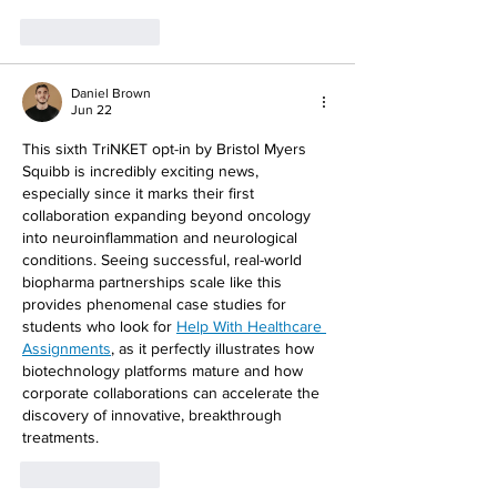
Like
Reply
Daniel Brown
Jun 22
This sixth TriNKET opt-in by Bristol Myers 
Squibb is incredibly exciting news, 
especially since it marks their first 
collaboration expanding beyond oncology 
into neuroinflammation and neurological 
conditions. Seeing successful, real-world 
biopharma partnerships scale like this 
provides phenomenal case studies for 
students who look for 
Help With Healthcare 
Assignments
, as it perfectly illustrates how 
biotechnology platforms mature and how 
corporate collaborations can accelerate the 
discovery of innovative, breakthrough 
treatments.
Like
Reply