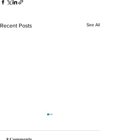
See All
Recent Posts
8 Comments