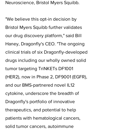
Neuroscience, Bristol Myers Squibb.
"We believe this opt-in decision by 
Bristol Myers Squibb further validates 
our drug discovery platform," said Bill 
Haney, Dragonfly's CEO. "The ongoing 
clinical trials of six Dragonfly-developed 
drugs including our wholly owned solid 
tumor targeting TriNKETs DF1001 
(HER2), now in Phase 2, DF9001 (EGFR), 
and our BMS-partnered novel IL12 
cytokine, underscore the breadth of 
Dragonfly's portfolio of innovative 
therapeutics, and potential to help 
patients with hematological cancers, 
solid tumor cancers, autoimmune 