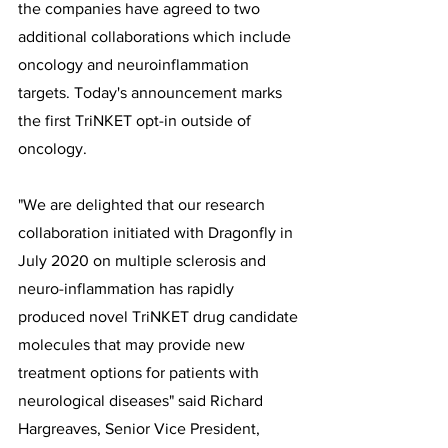
the companies have agreed to two 
additional collaborations which include 
oncology and neuroinflammation 
targets. Today's announcement marks 
the first TriNKET opt-in outside of 
oncology.
"We are delighted that our research 
collaboration initiated with Dragonfly in 
July 2020 on multiple sclerosis and 
neuro-inflammation has rapidly 
produced novel TriNKET drug candidate 
molecules that may provide new 
treatment options for patients with 
neurological diseases" said Richard 
Hargreaves, Senior Vice President, 