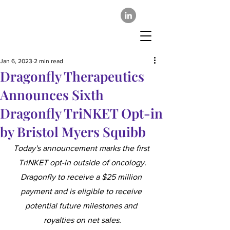
Jan 6, 2023
2 min read
Dragonfly Therapeutics
Announces Sixth
Dragonfly TriNKET Opt-in
by Bristol Myers Squibb
Today's announcement marks the first 
TriNKET opt-in outside of oncology.
Dragonfly to receive a $25 million 
payment and is eligible to receive 
potential future milestones and 
royalties on net sales.