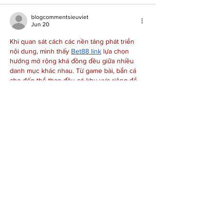
blogcommentsieuviet
Jun 20
Khi quan sát cách các nền tảng phát triển 
nội dung, mình thấy 
Bet88 link
 lựa chọn 
hướng mở rộng khá đồng đều giữa nhiều 
danh mục khác nhau. Từ game bài, bắn cá 
cho đến thể thao đều có khu vực riêng để 
người dùng dễ theo dõi. Ngoài ra, những 
tính năng cơ bản như hỗ trợ trực tuyến cũng 
được tích hợp khá trực quan. Điều mình chú 
ý không phải số lượng nội dung mà là cách…
Show More
Like
Reply
Joe Neeley
Jun 09
Dragonfly Therapeutics announcing its sixth 