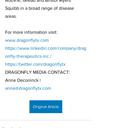
AbbVie, Gilead and Bristol Myers 
Squibb in a broad range of disease 
areas. 
For more information visit: 
www.dragonflytx.com
https://www.linkedin.com/company/drag
onfly-therapeutics-inc./
https://twitter.com/dragonflytx
DRAGONFLY MEDIA CONTACT:
Anne Deconinck | 
anne@dragonflytx.com
Original Article