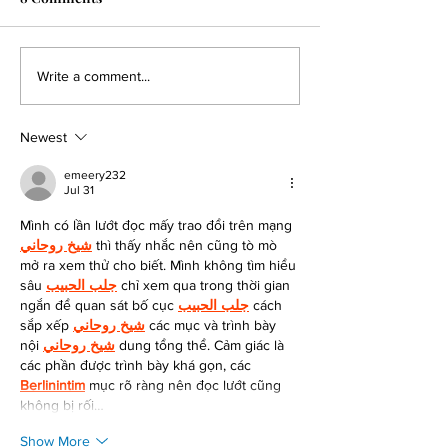
Dragonfly to Present
Dragonfly Anno
Write a comment...
Preclinical Data on
Clinical Collabo
Clinical-Stage DF6215, its
Evaluate DF9001
Newest
Engineered IL-2R alpha-
Combination wi
active Agonist, and
KEYTRUDA® in P
emeery232
Jul 31
DF9001, its EGFR-
with Solid Tumo
targeting TriNKET®, at
Mình có lần lướt đọc mấy trao đổi trên mạng 
SITC
شيخ روحاني
 thì thấy nhắc nên cũng tò mò 
mở ra xem thử cho biết. Mình không tìm hiểu 
sâu 
جلب الحبيب
 chỉ xem qua trong thời gian 
ngắn để quan sát bố cục 
جلب الحبيب
 cách 
sắp xếp 
شيخ روحاني
 các mục và trình bày 
nội 
شيخ روحاني
 dung tổng thể. Cảm giác là 
các phần được trình bày khá gọn, các 
Berlinintim
 mục rõ ràng nên đọc lướt cũng 
không bị rối…
Show More