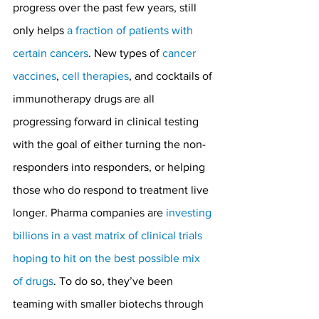
progress over the past few years, still 
only helps 
a fraction of patients with 
certain cancers
. New types of 
cancer 
vaccines
, 
cell therapies
, and cocktails of 
immunotherapy drugs are all 
progressing forward in clinical testing 
with the goal of either turning the non-
responders into responders, or helping 
those who do respond to treatment live 
longer. Pharma companies are 
investing 
billions in a vast matrix of clinical trials 
hoping to hit on the best possible mix 
of drugs
. To do so, they’ve been 
teaming with smaller biotechs through 