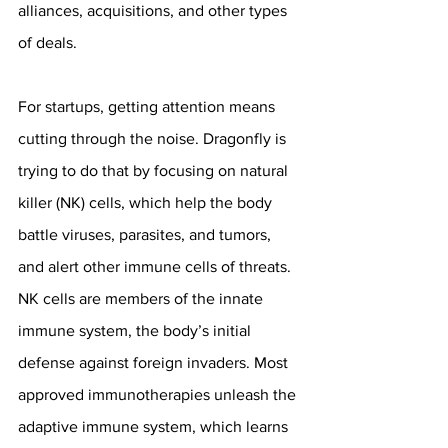
alliances, acquisitions, and other types 
of deals.
For startups, getting attention means 
cutting through the noise. Dragonfly is 
trying to do that by focusing on natural 
killer (NK) cells, which help the body 
battle viruses, parasites, and tumors, 
and alert other immune cells of threats. 
NK cells are members of the innate 
immune system, the body’s initial 
defense against foreign invaders. Most 
approved immunotherapies unleash the 
adaptive immune system, which learns 