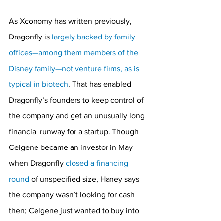
As Xconomy has written previously, 
Dragonfly is 
largely backed by family 
offices—among them members of the 
Disney family—not venture firms, as is 
typical in biotech
. That has enabled 
Dragonfly’s founders to keep control of 
the company and get an unusually long 
financial runway for a startup. Though 
Celgene became an investor in May 
when Dragonfly 
closed a financing 
round
 of unspecified size, Haney says 
the company wasn’t looking for cash 
then; Celgene just wanted to buy into 