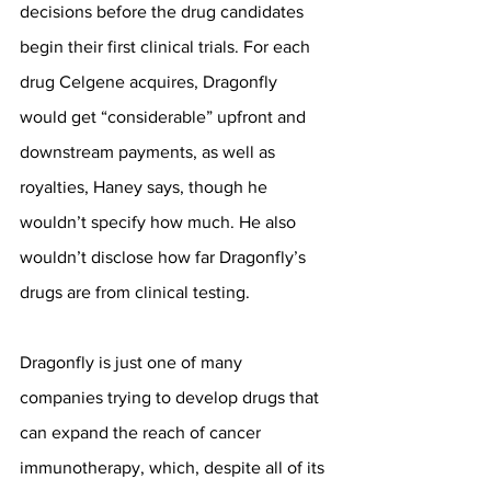
decisions before the drug candidates 
begin their first clinical trials. For each 
drug Celgene acquires, Dragonfly 
would get “considerable” upfront and 
downstream payments, as well as 
royalties, Haney says, though he 
wouldn’t specify how much. He also 
wouldn’t disclose how far Dragonfly’s 
drugs are from clinical testing.
Dragonfly is just one of many 
companies trying to develop drugs that 
can expand the reach of cancer 
immunotherapy, which, despite all of its 