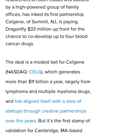
by a high-powered group of family 
offices, has inked its first partnership. 
Celgene, of Summit, NJ, is paying 
Dragonfly $33 million up front for the 
chance to co-develop up to four blood 
cancer drugs.
The deal is a modest bet for Celgene 
(NASDAQ: 
CELG
), which generates 
more than $11 billion a year, largely from 
lymphoma and multiple myeloma drugs, 
and 
has aligned itself with a slew of 
startups through creative partnerships 
over the years
. But it’s the first stamp of 
validation for Cambridge, MA-based 