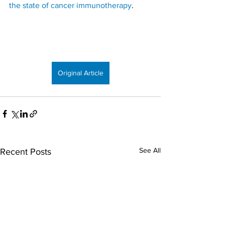
the state of cancer immunotherapy
.
Original Article
See All
Recent Posts