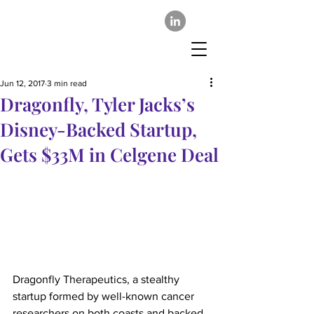
Jun 12, 2017
3 min read
Dragonfly, Tyler Jacks’s
Disney-Backed Startup,
Gets $33M in Celgene Deal
Dragonfly Therapeutics, a stealthy 
startup formed by well-known cancer 
researchers on both coasts and backed 