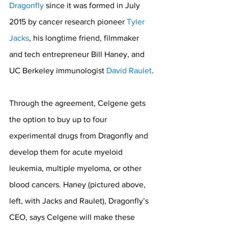
Dragonfly
 since it was formed in July 
2015 by cancer research pioneer 
Tyler 
Jacks
, his longtime friend, filmmaker 
and tech entrepreneur Bill Haney, and 
UC Berkeley immunologist 
David Raulet
.
Through the agreement, Celgene gets 
the option to buy up to four 
experimental drugs from Dragonfly and 
develop them for acute myeloid 
leukemia, multiple myeloma, or other 
blood cancers. Haney (pictured above, 
left, with Jacks and Raulet), Dragonfly’s 
CEO, says Celgene will make these 