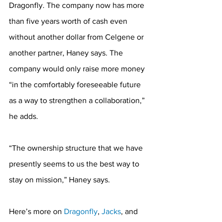
Dragonfly. The company now has more 
than five years worth of cash even 
without another dollar from Celgene or 
another partner, Haney says. The 
company would only raise more money 
“in the comfortably foreseeable future 
as a way to strengthen a collaboration,” 
he adds.
“The ownership structure that we have 
presently seems to us the best way to 
stay on mission,” Haney says.
Here’s more on 
Dragonfly
, 
Jacks
, and 