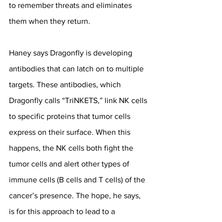
to remember threats and eliminates 
them when they return.
Haney says Dragonfly is developing 
antibodies that can latch on to multiple 
targets. These antibodies, which 
Dragonfly calls “TriNKETS,” link NK cells 
to specific proteins that tumor cells 
express on their surface. When this 
happens, the NK cells both fight the 
tumor cells and alert other types of 
immune cells (B cells and T cells) of the 
cancer’s presence. The hope, he says, 
is for this approach to lead to a 