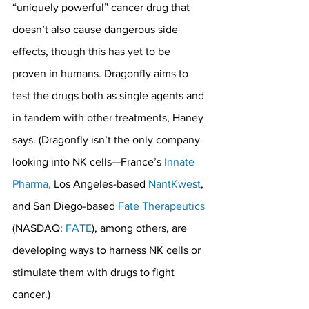
“uniquely powerful” cancer drug that 
doesn’t also cause dangerous side 
effects, though this has yet to be 
proven in humans. Dragonfly aims to 
test the drugs both as single agents and 
in tandem with other treatments, Haney 
says. (Dragonfly isn’t the only company 
looking into NK cells—France’s 
Innate 
Pharma,
 Los Angeles-based 
NantKwest
, 
and San Diego-based 
Fate Therapeutics
(NASDAQ: 
FATE
), among others, are 
developing ways to harness NK cells or 
stimulate them with drugs to fight 
cancer.)